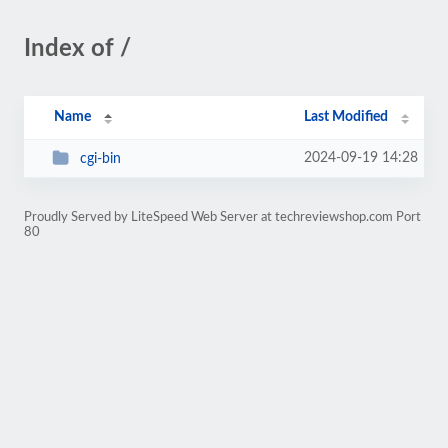
Index of /
Name
Last Modified
2024-09-19 14:28
cgi-bin
Proudly Served by LiteSpeed Web Server at techreviewshop.com Port
80